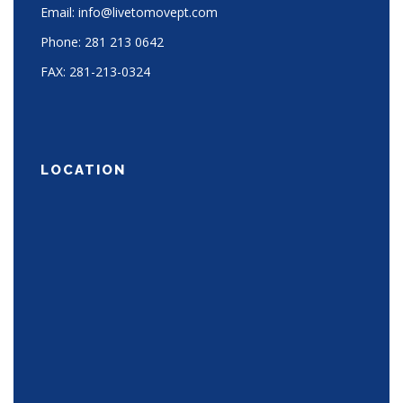
Email:
info@livetomovept.com
Phone:
281 213 0642
FAX:
281-213-0324
LOCATION