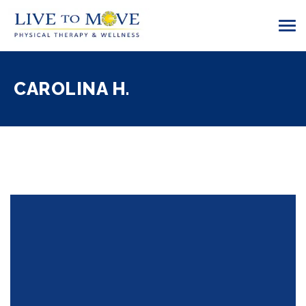
CAROLINA H.
01 Apr 2017