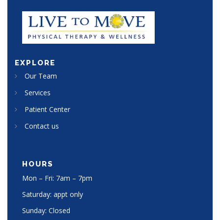
EXPLORE
Our Team
Services
Patient Center
Contact us
HOURS
Mon – Fri: 7am – 7pm
Saturday: appt only
Sunday: Closed