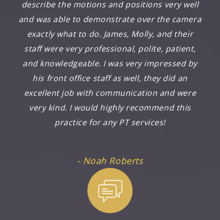
describe the motions and positions very well
and was able to demonstrate over the camera
exactly what to do. James, Molly, and their
staff were very professional, polite, patient,
and knowledgeable. I was very impressed by
his front office staff as well, they did an
excellent job with communication and were
very kind. I would highly recommend this
practice for any PT services!
- Noah Roberts