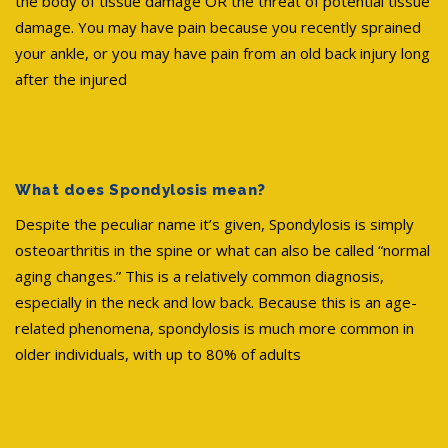
the body of tissue damage OR the threat of potential tissue
damage. You may have pain because you recently sprained
your ankle, or you may have pain from an old back injury long
after the injured
What does Spondylosis mean?
Despite the peculiar name it’s given, Spondylosis is simply
osteoarthritis in the spine or what can also be called “normal
aging changes.” This is a relatively common diagnosis,
especially in the neck and low back. Because this is an age-
related phenomena, spondylosis is much more common in
older individuals, with up to 80% of adults