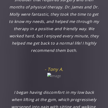
months of physical therapy. Dr. James and Dr.
Molly were fantastic, they took the time to get
to know my needs, and helped me through my
therapy in a positive and friendly way. We
worked hard, but I enjoyed every minute, they
helped me get back to a normal life! I highly
recommend them both.
- Tony A.
I began having discomfort in my low back
when lifting at the gym, which progressively
worsened into pain with sitting and walking.