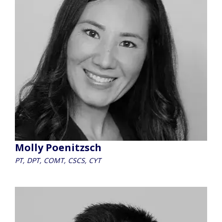
Molly Poenitzsch
PT, DPT, COMT, CSCS, CYT