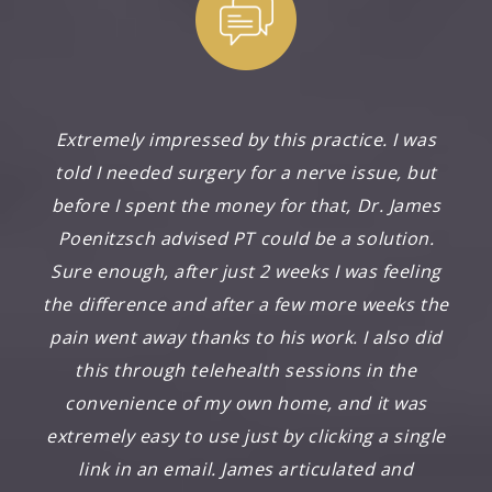
Extremely impressed by this practice. I was
told I needed surgery for a nerve issue, but
before I spent the money for that, Dr. James
Poenitzsch advised PT could be a solution.
Sure enough, after just 2 weeks I was feeling
the difference and after a few more weeks the
pain went away thanks to his work. I also did
this through telehealth sessions in the
convenience of my own home, and it was
extremely easy to use just by clicking a single
link in an email. James articulated and