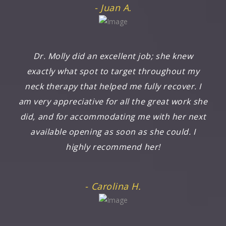
- Juan A.
Dr. Molly did an excellent job; she knew
exactly what spot to target throughout my
neck therapy that helped me fully recover. I
am very appreciative for all the great work she
did, and for accommodating me with her next
available opening as soon as she could. I
highly recommend her!
- Carolina H.