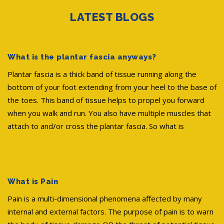
LATEST BLOGS
What is the plantar fascia anyways?
Plantar fascia is a thick band of tissue running along the
bottom of your foot extending from your heel to the base of
the toes. This band of tissue helps to propel you forward
when you walk and run. You also have multiple muscles that
attach to and/or cross the plantar fascia. So what is
What is Pain
Pain is a multi-dimensional phenomena affected by many
internal and external factors. The purpose of pain is to warn