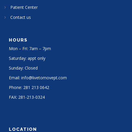
Patient Center
Contact us
HOURS
Mon – Fri: 7am – 7pm
Saturday: appt only
Sunday: Closed
Email:
info@livetomovept.com
Phone:
281 213 0642
FAX:
281-213-0324
LOCATION