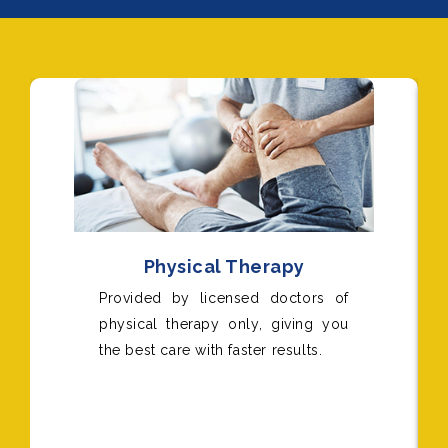
Physical Therapy
Provided by licensed doctors of
physical therapy only, giving you
the best care with faster results.