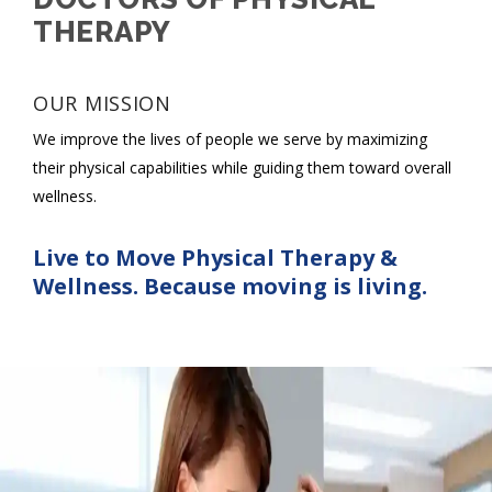
THERAPY
OUR MISSION
We improve the lives of people we serve by maximizing
their physical capabilities while guiding them toward overall
wellness.
Live to Move Physical Therapy &
Wellness. Because moving is living.