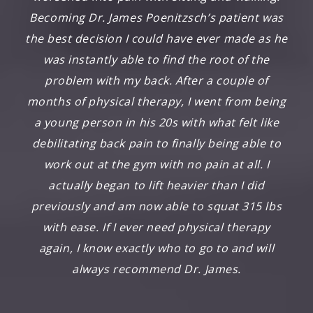
Becoming Dr. James Poenitzsch’s patient was
the best decision I could have ever made as he
was instantly able to find the root of the
problem with my back. After a couple of
months of physical therapy, I went from being
a young person in his 20s with what felt like
debilitating back pain to finally being able to
work out at the gym with no pain at all. I
actually began to lift heavier than I did
previously and am now able to squat 315 lbs
with ease. If I ever need physical therapy
again, I know exactly who to go to and will
always recommend Dr. James.