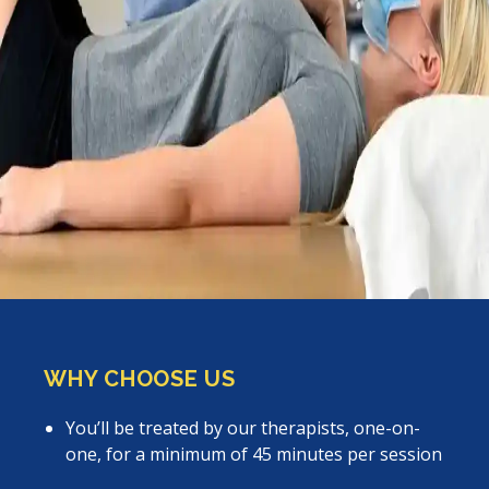
WHY CHOOSE US
You’ll be treated by our therapists, one-on-
one, for a minimum of 45 minutes per session