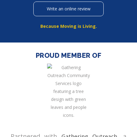
Write an online review
Because Moving is Living.
PROUD MEMBER OF
Partnered with
, a
Gathering Outreach