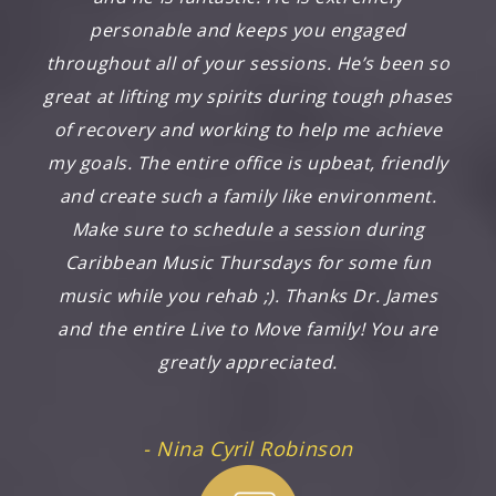
personable and keeps you engaged
throughout all of your sessions. He’s been so
great at lifting my spirits during tough phases
of recovery and working to help me achieve
my goals. The entire office is upbeat, friendly
and create such a family like environment.
Make sure to schedule a session during
Caribbean Music Thursdays for some fun
music while you rehab ;). Thanks Dr. James
and the entire Live to Move family! You are
greatly appreciated.
- Nina Cyril Robinson