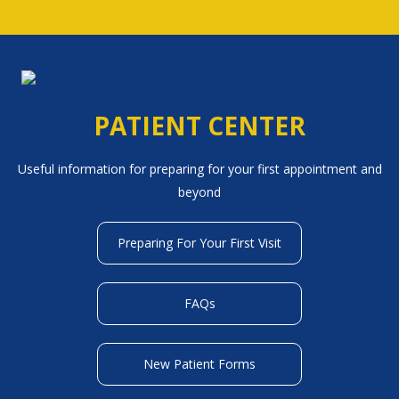
PATIENT CENTER
Useful information for preparing for your first appointment and
beyond
Preparing For Your First Visit
FAQs
New Patient Forms