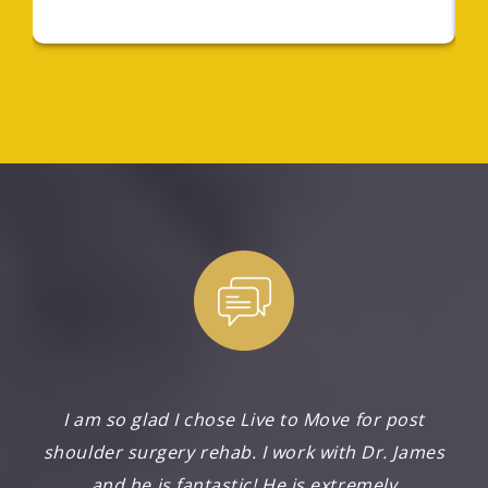
I am so glad I chose Live to Move for post
shoulder surgery rehab. I work with Dr. James
and he is fantastic! He is extremely