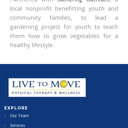
local nonprofit benefitting youth and
community families, to lead a
gardening project for youth to teach
them how to grow vegetables for a
healthy lifestyle.
EXPLORE
Our Team
Services