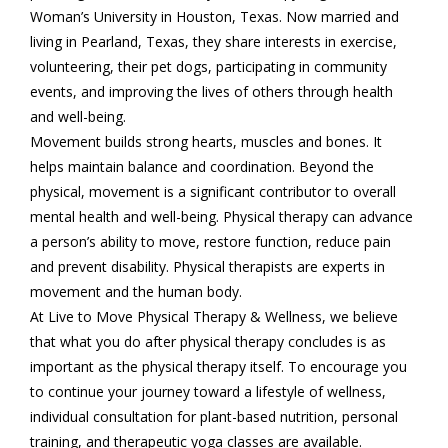
Woman’s University in Houston, Texas. Now married and
living in Pearland, Texas, they share interests in exercise,
volunteering, their pet dogs, participating in community
events, and improving the lives of others through health
and well-being.
Movement builds strong hearts, muscles and bones. It
helps maintain balance and coordination. Beyond the
physical, movement is a significant contributor to overall
mental health and well-being. Physical therapy can advance
a person’s ability to move, restore function, reduce pain
and prevent disability. Physical therapists are experts in
movement and the human body.
At Live to Move Physical Therapy & Wellness, we believe
that what you do after physical therapy concludes is as
important as the physical therapy itself. To encourage you
to continue your journey toward a lifestyle of wellness,
individual consultation for plant-based nutrition, personal
training, and therapeutic yoga classes are available.