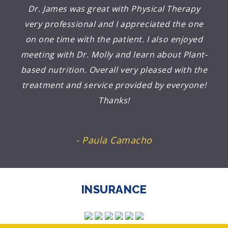
Dr. James was great with Physical Therapy
very professional and I appreciated the one
on one time with the patient. I also enjoyed
meeting with Dr. Molly and learn about Plant-
based nutrition. Overall very pleased with the
treatment and service provided by everyone!
Thanks!
- Paula Camacho
INSURANCE