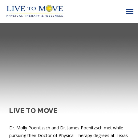
LIVE TO MOVE
Dr. Molly Poenitzsch and Dr. James Poenitzsch met while
pursuing their Doctor of Physical Therapy degrees at Texas