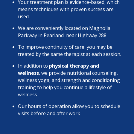
Your treatment plan is evidence-based, which
means techniques with proven success are
used
We are conveniently located on Magnolia
Parkway in Pearland near Highway 288
To improve continuity of care, you may be
treated by the same therapist at each session.
In addition to
physical therapy and
wellness
, we provide nutritional counseling,
wellness yoga, and strength and conditioning
training to help you continue a lifestyle of
wellness
Our hours of operation allow you to schedule
visits before and after work