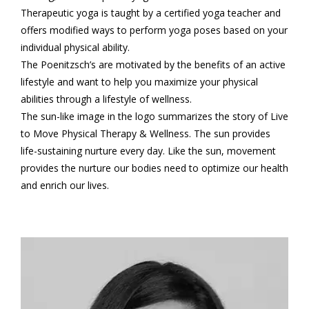
Therapeutic yoga is taught by a certified yoga teacher and
offers modified ways to perform yoga poses based on your
individual physical ability.
The Poenitzsch’s are motivated by the benefits of an active
lifestyle and want to help you maximize your physical
abilities through a lifestyle of wellness.
The sun-like image in the logo summarizes the story of Live
to Move Physical Therapy & Wellness. The sun provides
life-sustaining nurture every day. Like the sun, movement
provides the nurture our bodies need to optimize our health
and enrich our lives.