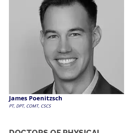
James Poenitzsch
PT, DPT, COMT, CSCS
DOCTORS OF PHYSICAL