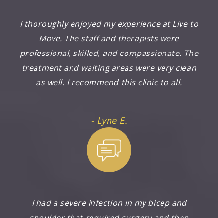
I thoroughly enjoyed my experience at Live to
Move. The staff and therapists were
professional, skilled, and compassionate. The
treatment and waiting areas were very clean
as well. I recommend this clinic to all.
- Lyne E.
I had a severe infection in my bicep and
shoulder that required surgery and then