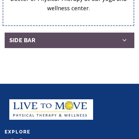
wellness center.
SIDE BAR
EXPLORE