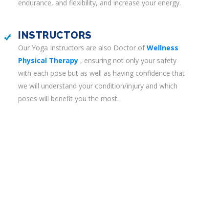
endurance, and flexibility, and increase your energy.
INSTRUCTORS
Our Yoga Instructors are also Doctor of
Wellness
Physical Therapy
, ensuring not only your safety
with each pose but as well as having confidence that
we will understand your condition/injury and which
poses will benefit you the most.