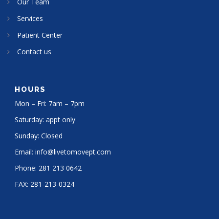
Our Team
Services
Patient Center
Contact us
HOURS
Mon – Fri: 7am – 7pm
Saturday: appt only
Sunday: Closed
Email:
info@livetomovept.com
Phone:
281 213 0642
FAX:
281-213-0324