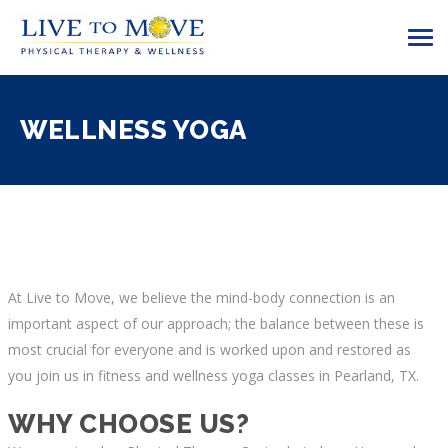
WELLNESS YOGA
At Live to Move, we believe the mind-body connection is an
important aspect of our approach; the balance between these is
most crucial for everyone and is worked upon and restored as
you join us in fitness and
wellness yoga classes in Pearland, TX
.
WHY CHOOSE US?