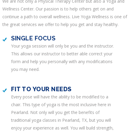
We are not only a Physical Therapy Center but also a Yoga and
Wellness Center. Our passion is to help others get on and
continue a path to overall wellness.
Live Yoga Wellness
is one of
the great services we offer to help you get and stay healthy.
SINGLE FOCUS
Your yoga session will only be you and the instructor.
This allows our instructor to better able correct your
form and help you personally with any modifications
you may need.
FIT TO YOUR NEEDS
Every pose will have the ability to be modified to a
chair. This type of yoga is the most inclusive here in
Pearland. Not only will you get the benefits of
traditional
yoga classes in Pearland, TX
, but you will
enjoy your experience as well. You will build strength,