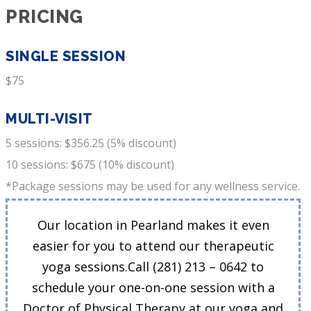
PRICING
SINGLE SESSION
$75
MULTI-VISIT
5 sessions: $356.25 (5% discount)
10 sessions: $675 (10% discount)
*Package sessions may be used for any wellness service.
Our location in Pearland makes it even
easier for you to attend our therapeutic
yoga sessions.Call (281) 213 – 0642 to
schedule your one-on-one session with a
Doctor of Physical Therapy at our yoga and