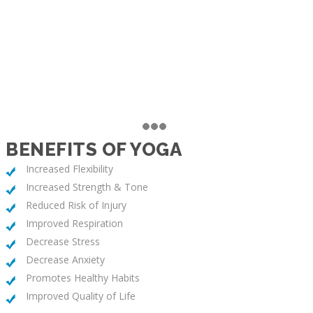
BENEFITS OF YOGA
Increased Flexibility
Increased Strength & Tone
Reduced Risk of Injury
Improved Respiration
Decrease Stress
Decrease Anxiety
Promotes Healthy Habits
Improved Quality of Life