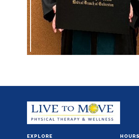
EXPLORE
HOUR