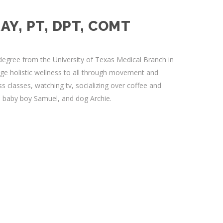
AY, PT, DPT, COMT
egree from the University of Texas Medical Branch in
ge holistic wellness to all through movement and
ss classes, watching tv, socializing over coffee and
, baby boy Samuel, and dog Archie.