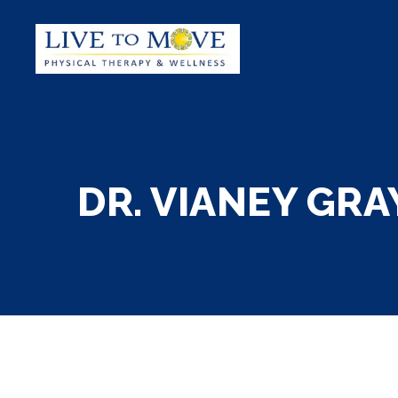
DR. VIANEY GRAY