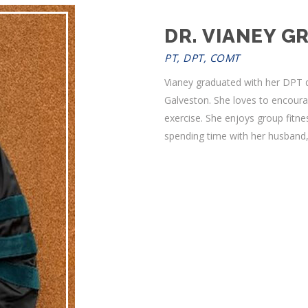
DR. VIANEY GR
PT, DPT, COMT
Vianey graduated with her DPT d
Galveston. She loves to encoura
exercise. She enjoys group fitne
spending time with her husband