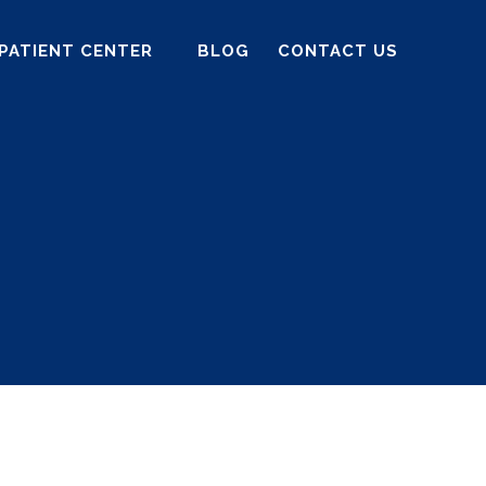
PATIENT CENTER
BLOG
CONTACT US