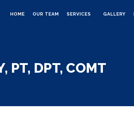
HOME
OUR TEAM
SERVICES
GALLERY
, PT, DPT, COMT