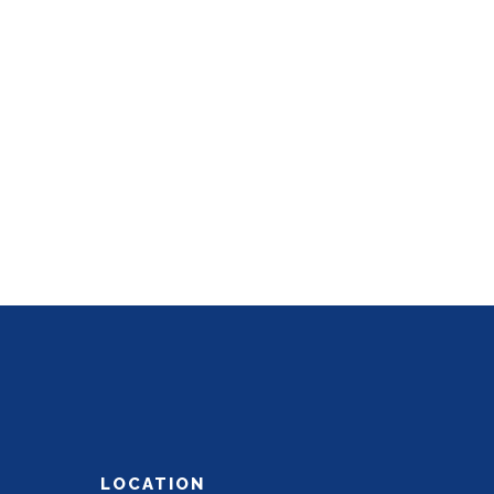
LOCATION