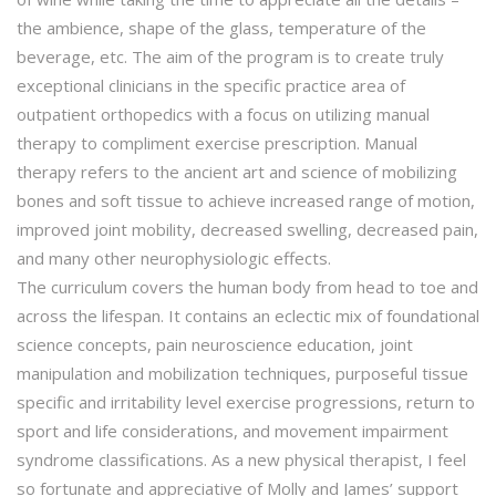
the ambience, shape of the glass, temperature of the
beverage, etc. The aim of the program is to create truly
exceptional clinicians in the specific practice area of
outpatient orthopedics with a focus on utilizing manual
therapy to compliment exercise prescription. Manual
therapy refers to the ancient art and science of mobilizing
bones and soft tissue to achieve increased range of motion,
improved joint mobility, decreased swelling, decreased pain,
and many other neurophysiologic effects.
The curriculum covers the human body from head to toe and
across the lifespan. It contains an eclectic mix of foundational
science concepts, pain neuroscience education, joint
manipulation and mobilization techniques, purposeful tissue
specific and irritability level exercise progressions, return to
sport and life considerations, and movement impairment
syndrome classifications. As a new physical therapist, I feel
so fortunate and appreciative of Molly and James’ support