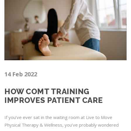
14 Feb 2022
HOW COMT TRAINING
IMPROVES PATIENT CARE
If you’ve ever sat in the waiting room at Live to Move
Physical Therapy & Wellness, you’ve probably wondered