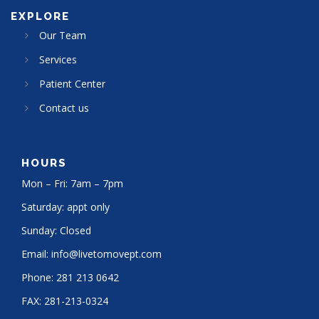
EXPLORE
Our Team
Services
Patient Center
Contact us
HOURS
Mon – Fri: 7am – 7pm
Saturday: appt only
Sunday: Closed
Email:
info@livetomovept.com
Phone:
281 213 0642
FAX:
281-213-0324