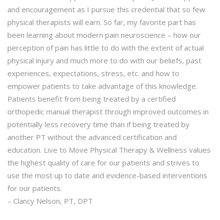
and encouragement as I pursue this credential that so few
physical therapists will earn. So far, my favorite part has
been learning about modern pain neuroscience – how our
perception of pain has little to do with the extent of actual
physical injury and much more to do with our beliefs, past
experiences, expectations, stress, etc. and how to
empower patients to take advantage of this knowledge.
Patients benefit from being treated by a certified
orthopedic manual therapist through improved outcomes in
potentially less recovery time than if being treated by
another PT without the advanced certification and
education. Live to Move Physical Therapy & Wellness values
the highest quality of care for our patients and strives to
use the most up to date and evidence-based interventions
for our patients.
– Clancy Nelson, PT, DPT