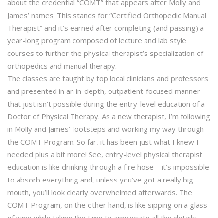
about the credential “COMT” that appears after Molly and
James’ names. This stands for “Certified Orthopedic Manual
Therapist” and it’s earned after completing (and passing) a
year-long program composed of lecture and lab style
courses to further the physical therapist’s specialization of
orthopedics and manual therapy.
The classes are taught by top local clinicians and professors
and presented in an in-depth, outpatient-focused manner
that just isn’t possible during the entry-level education of a
Doctor of Physical Therapy. As a new therapist, I’m following
in Molly and James’ footsteps and working my way through
the COMT Program. So far, it has been just what I knew I
needed plus a bit more! See, entry-level physical therapist
education is like drinking through a fire hose – it’s impossible
to absorb everything and, unless you’ve got a really big
mouth, you’ll look clearly overwhelmed afterwards. The
COMT Program, on the other hand, is like sipping on a glass
of wine while taking the time to appreciate all the details –