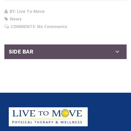
BY: Live To Move
News
COMMENTS:
No Comments
SIDE BAR