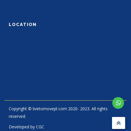
LOCATION
Copyright © livetomovept.com 2020- 2023. All rights
reserved.
Developed by
CGC