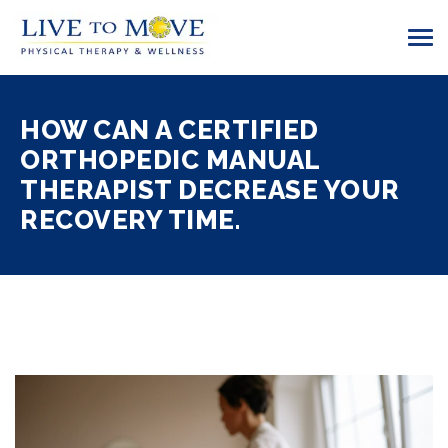
HOW CAN A CERTIFIED
ORTHOPEDIC MANUAL
THERAPIST DECREASE YOUR
RECOVERY TIME.