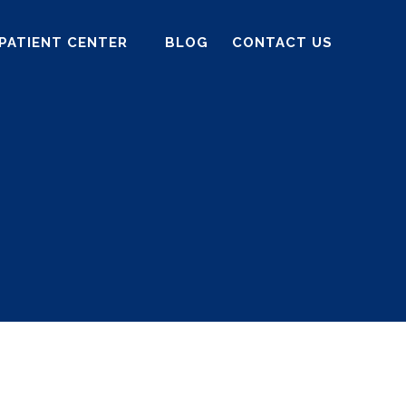
PATIENT CENTER
BLOG
CONTACT US