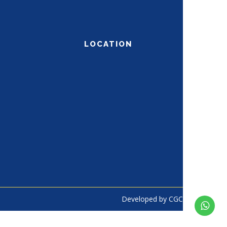
LOCATION
Developed by
CGC