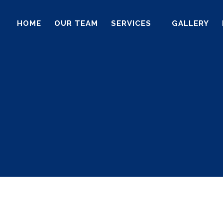
HOME
OUR TEAM
SERVICES
GALLERY