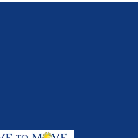
Apr 2017