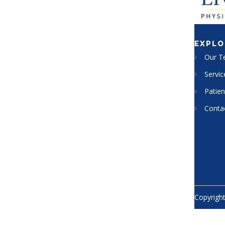
EXPLO
Our 
Servic
Patien
Conta
Copyright