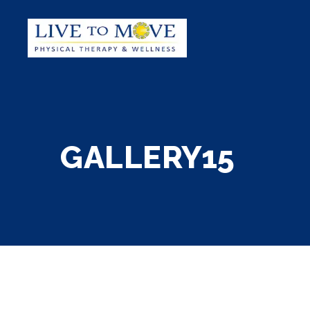
GALLERY15