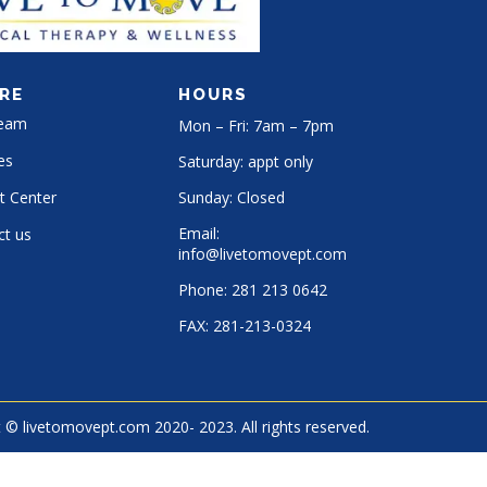
RE
HOURS
Team
Mon – Fri: 7am – 7pm
es
Saturday: appt only
t Center
Sunday: Closed
Email:
ct us
info@livetomovept.com
Phone:
281 213 0642
FAX:
281-213-0324
 © livetomovept.com 2020- 2023. All rights reserved.