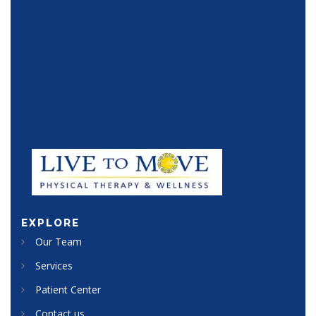
25 Apr 2017
EXPLORE
Our Team
Services
Patient Center
Contact us