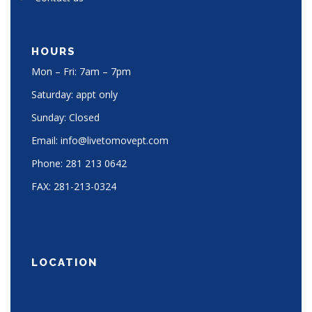
HOURS
Mon – Fri: 7am – 7pm
Saturday: appt only
Sunday: Closed
Email:
info@livetomovept.com
Phone:
281 213 0642
FAX:
281-213-0324
LOCATION