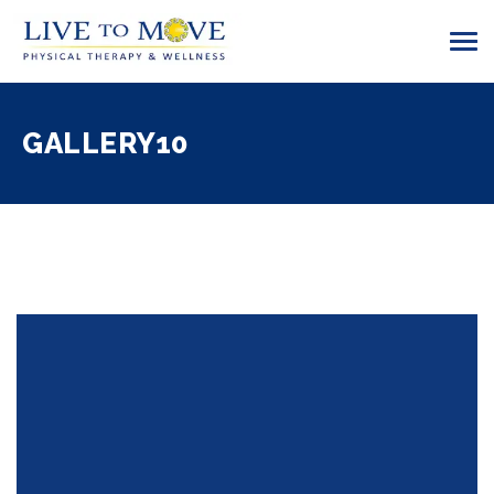
GALLERY10